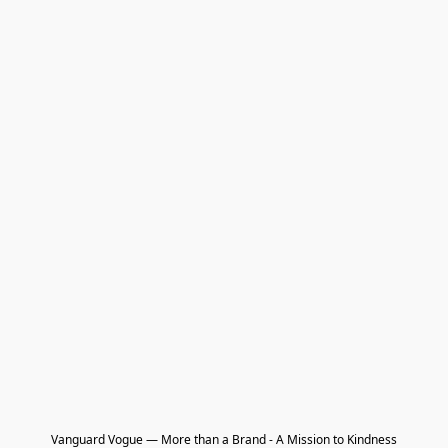
Vanguard Vogue — More than a Brand - A Mission to Kindness
