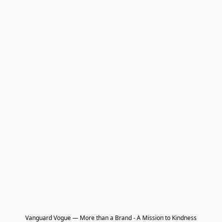
Vanguard Vogue — More than a Brand - A Mission to Kindness
