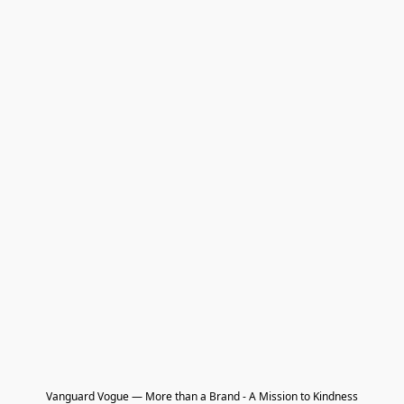
Vanguard Vogue — More than a Brand - A Mission to Kindness
