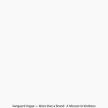
Vanguard Vogue — More than a Brand - A Mission to Kindness
