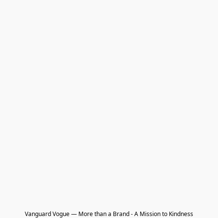
Vanguard Vogue — More than a Brand - A Mission to Kindness
