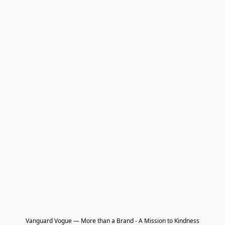
Vanguard Vogue — More than a Brand - A Mission to Kindness
