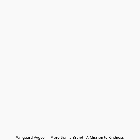
Vanguard Vogue — More than a Brand - A Mission to Kindness
