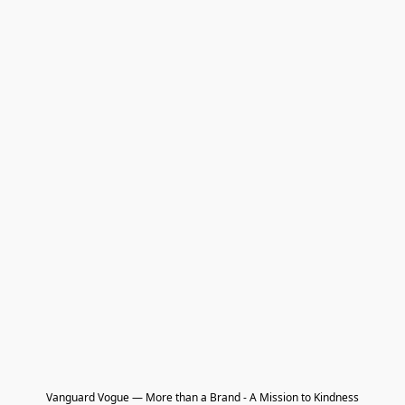
Vanguard Vogue — More than a Brand - A Mission to Kindness
