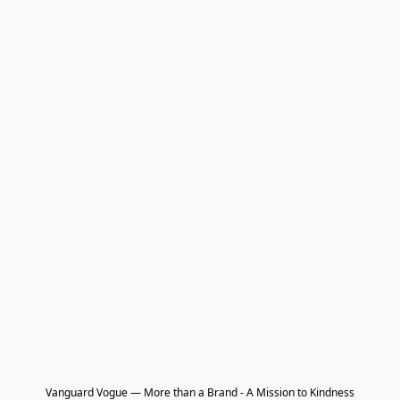
Vanguard Vogue — More than a Brand - A Mission to Kindness
