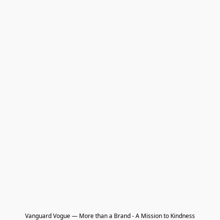
Vanguard Vogue — More than a Brand - A Mission to Kindness
