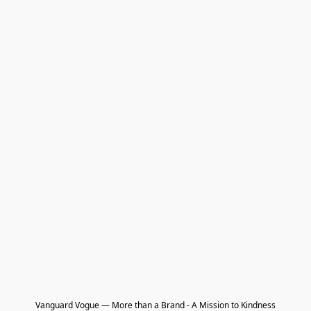
Vanguard Vogue — More than a Brand - A Mission to Kindness
