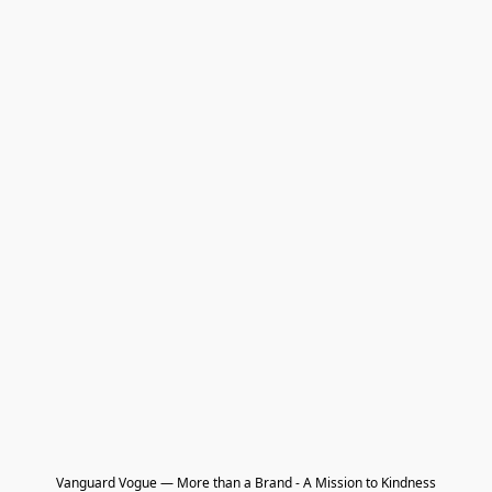
Vanguard Vogue — More than a Brand - A Mission to Kindness
