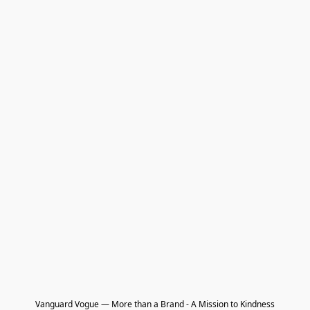
Vanguard Vogue — More than a Brand - A Mission to Kindness
