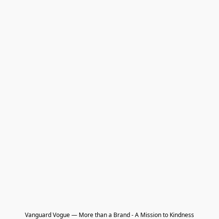
Vanguard Vogue — More than a Brand - A Mission to Kindness
