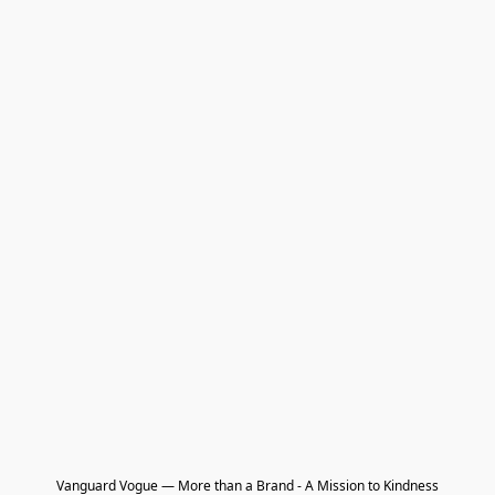
Vanguard Vogue — More than a Brand - A Mission to Kindness
