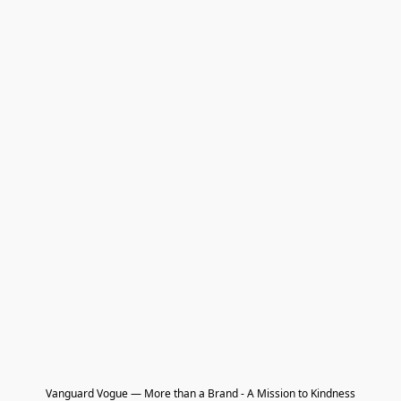
Vanguard Vogue — More than a Brand - A Mission to Kindness
