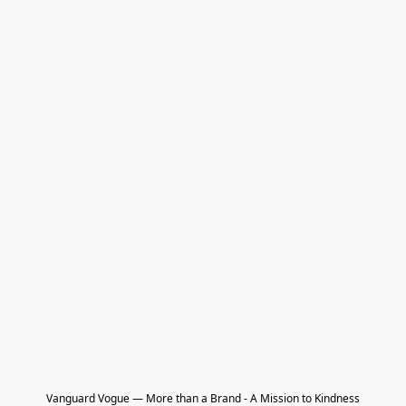
Vanguard Vogue — More than a Brand - A Mission to Kindness
