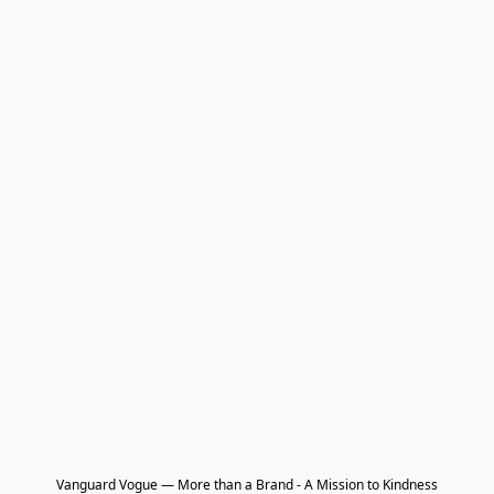
Vanguard Vogue — More than a Brand - A Mission to Kindness
