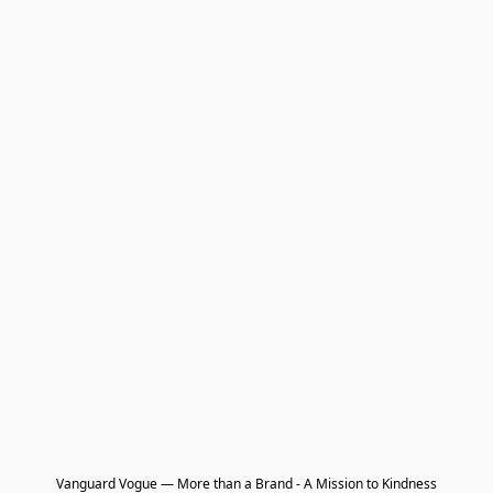
Vanguard Vogue — More than a Brand - A Mission to Kindness
