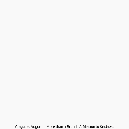
Vanguard Vogue — More than a Brand - A Mission to Kindness
