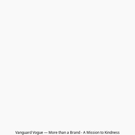
Vanguard Vogue — More than a Brand - A Mission to Kindness
