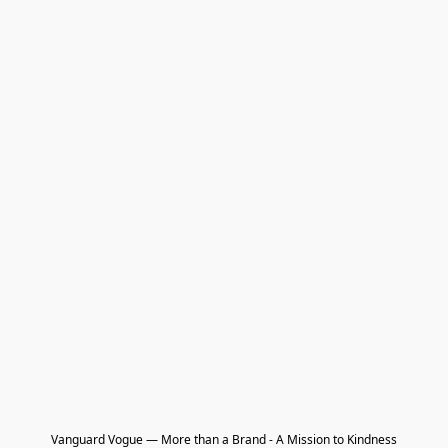
Vanguard Vogue — More than a Brand - A Mission to Kindness
