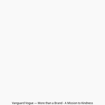
Vanguard Vogue — More than a Brand - A Mission to Kindness
