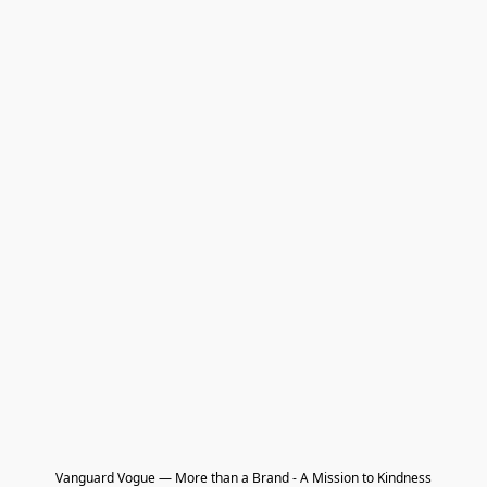
Vanguard Vogue — More than a Brand - A Mission to Kindness
