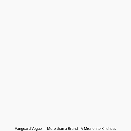
Vanguard Vogue — More than a Brand - A Mission to Kindness
