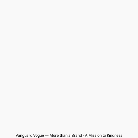
Vanguard Vogue — More than a Brand - A Mission to Kindness
