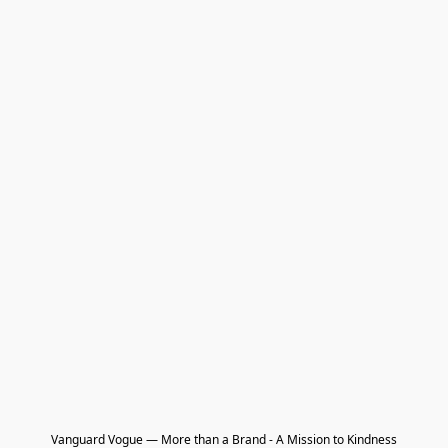
Vanguard Vogue — More than a Brand - A Mission to Kindness
