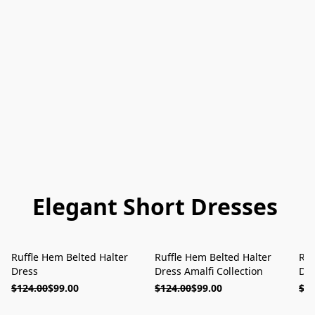
Elegant Short Dresses
Ruffle Hem Belted Halter
Ruffle Hem Belted Halter
Ruf
ON SALE
ON SALE
Dress
Dress Amalfi Collection
Dre
$124.00
$99.00
$124.00
$99.00
$12