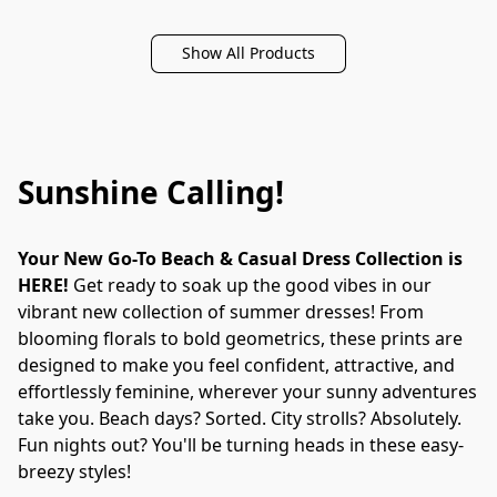
Show All Products
Sunshine Calling!
Your New Go-To Beach & Casual Dress Collection is 
HERE!
 Get ready to soak up the good vibes in our 
vibrant new collection of summer dresses! From 
blooming florals to bold geometrics, these prints are 
designed to make you feel confident, attractive, and 
effortlessly feminine, wherever your sunny adventures 
take you. Beach days? Sorted. City strolls? Absolutely. 
Fun nights out? You'll be turning heads in these easy-
breezy styles!