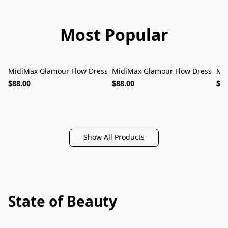
Most Popular
MidiMax Glamour Flow Dress
MidiMax Glamour Flow Dress
Mid
MUST-HAVE
MUST-HAVE
$88.00
$88.00
$88
Show All Products
State of Beauty