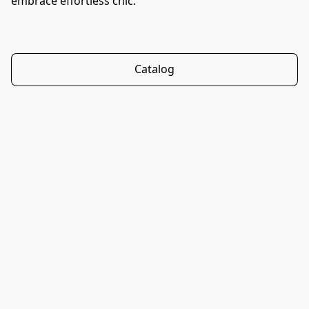
embrace effortless chic.
Catalog