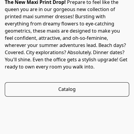
The New Maxi Print Drop! 
Prepare to feel like the 
queen you are in our gorgeous new collection of 
printed maxi summer dresses! Bursting with 
everything from dreamy flowers to eye-catching 
geometrics, these maxis are designed to make you 
feel confident, attractive, and oh-so-feminine, 
wherever your summer adventures lead. Beach days? 
Covered. City explorations? Absolutely. Dinner dates? 
You'll shine. Even the office gets a stylish upgrade! Get 
ready to own every room you walk into.
Catalog