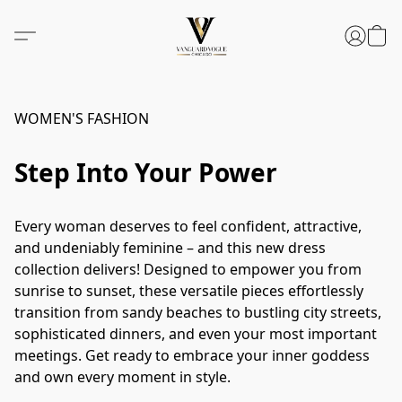
WOMEN'S FASHION
Step Into Your Power
Every woman deserves to feel confident, attractive, 
and undeniably feminine – and this new dress 
collection delivers! Designed to empower you from 
sunrise to sunset, these versatile pieces effortlessly 
transition from sandy beaches to bustling city streets, 
sophisticated dinners, and even your most important 
meetings. Get ready to embrace your inner goddess 
and own every moment in style.