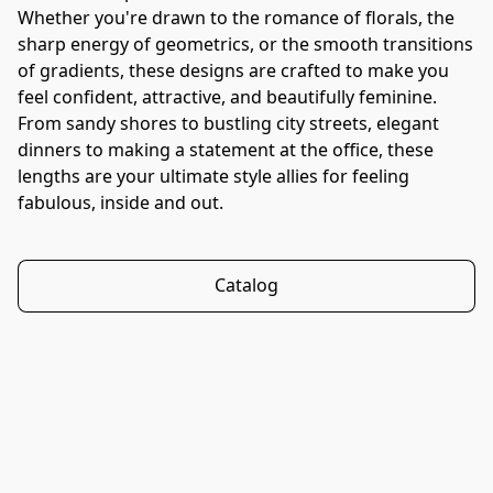
Whether you're drawn to the romance of florals, the 
sharp energy of geometrics, or the smooth transitions 
of gradients, these designs are crafted to make you 
feel confident, attractive, and beautifully feminine. 
From sandy shores to bustling city streets, elegant 
dinners to making a statement at the office, these 
lengths are your ultimate style allies for feeling 
fabulous, inside and out.
Catalog