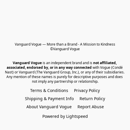
Vanguard Vogue — More than a Brand - A Mission to Kindness

©Vanguard Vogue
Vanguard Vogue
 is an independent brand and is 
not affiliated, 
associated, endorsed by, or in any way connected
 with Vogue (Condé 
Nast) or Vanguard (The Vanguard Group, Inc.), or any of their subsidiaries. 
Any mention of these names is purely for descriptive purposes and does 
not imply any partnership or relationship.
Terms & Conditions
Privacy Policy
Shipping & Payment Info
Return Policy
About Vanguard Vogue
Report Abuse
Powered by Lightspeed