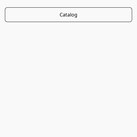
Catalog