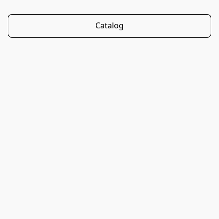
Catalog