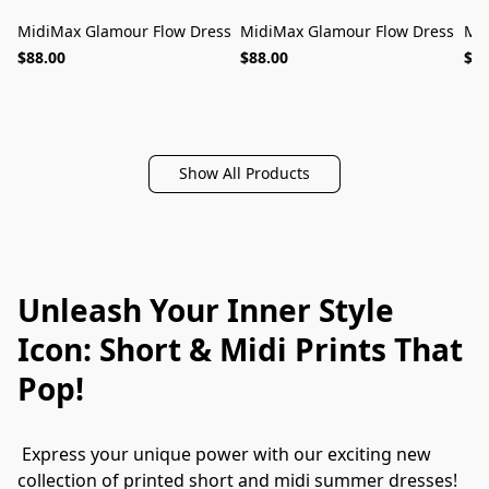
MidiMax Glamour Flow Dress
MidiMax Glamour Flow Dress
Mid
MUST-HAVE
MUST-HAVE
$88.00
$88.00
$88
Show All Products
Unleash Your Inner Style
Icon: Short & Midi Prints That
Pop!
 Express your unique power with our exciting new 
collection of printed short and midi summer dresses! 