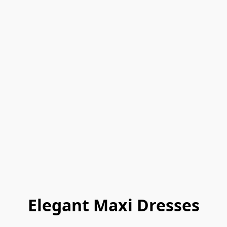
Elegant Maxi Dresses