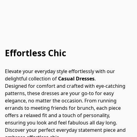
Effortless Chic
Elevate your everyday style effortlessly with our 
delightful collection of 
Casual Dresses
.
Designed for comfort and crafted with eye-catching 
patterns, these dresses are your go-to for easy 
elegance, no matter the occasion. From running 
errands to meeting friends for brunch, each piece 
offers a relaxed fit and a touch of personality, 
ensuring you look and feel fabulous all day long. 
Discover your perfect everyday statement piece and 