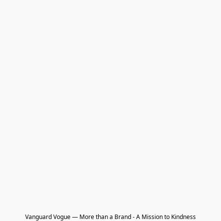
Vanguard Vogue — More than a Brand - A Mission to Kindness
