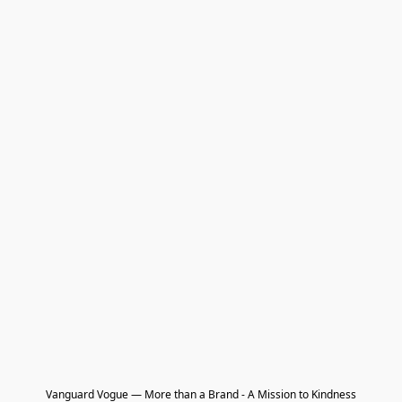
Vanguard Vogue — More than a Brand - A Mission to Kindness
