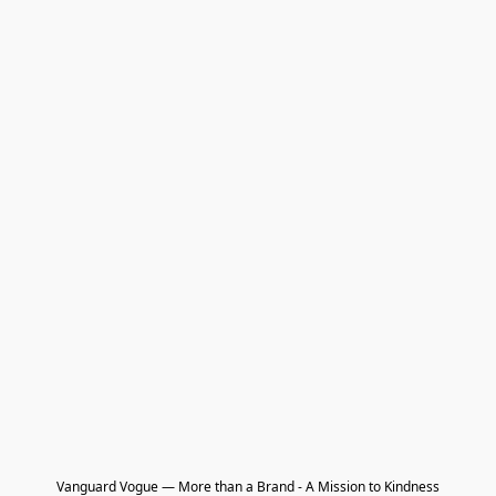
Vanguard Vogue — More than a Brand - A Mission to Kindness
