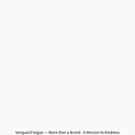
Vanguard Vogue — More than a Brand - A Mission to Kindness
