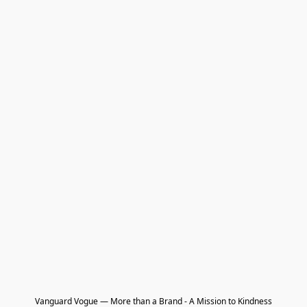
Vanguard Vogue — More than a Brand - A Mission to Kindness
