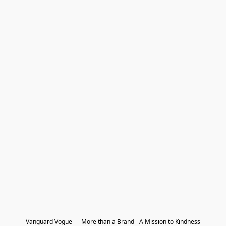
Vanguard Vogue — More than a Brand - A Mission to Kindness
