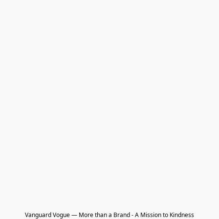
Vanguard Vogue — More than a Brand - A Mission to Kindness
