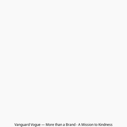
Vanguard Vogue — More than a Brand - A Mission to Kindness
