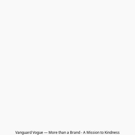
Vanguard Vogue — More than a Brand - A Mission to Kindness
