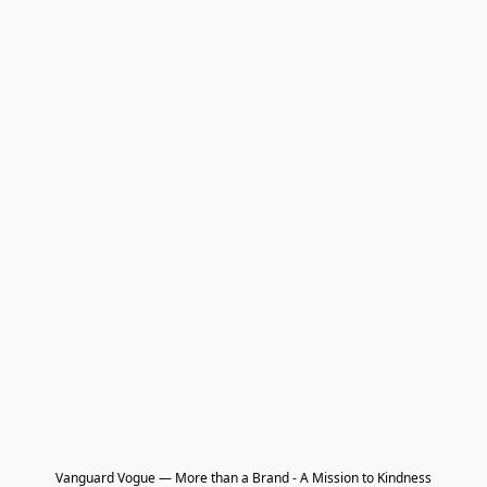
Vanguard Vogue — More than a Brand - A Mission to Kindness
