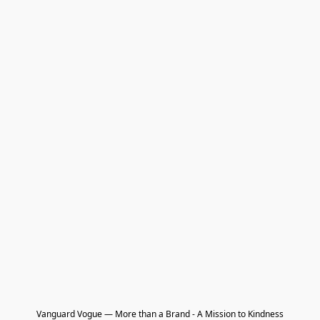
Vanguard Vogue — More than a Brand - A Mission to Kindness
