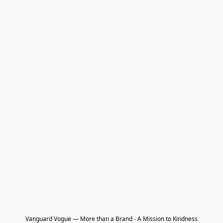
Vanguard Vogue — More than a Brand - A Mission to Kindness
