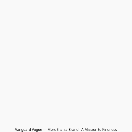
Vanguard Vogue — More than a Brand - A Mission to Kindness
