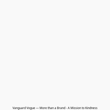
Vanguard Vogue — More than a Brand - A Mission to Kindness
