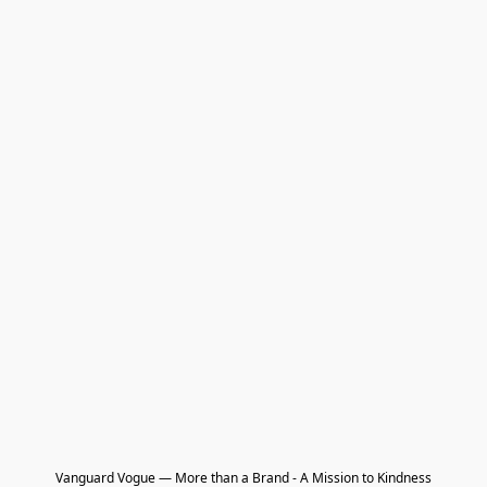
Vanguard Vogue — More than a Brand - A Mission to Kindness
