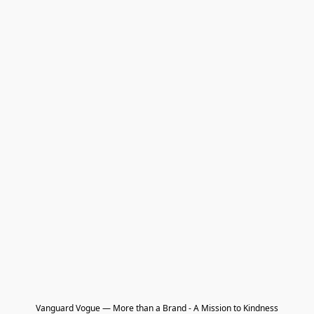
Vanguard Vogue — More than a Brand - A Mission to Kindness
