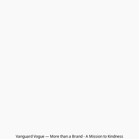
Vanguard Vogue — More than a Brand - A Mission to Kindness
