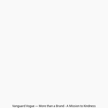
Vanguard Vogue — More than a Brand - A Mission to Kindness
