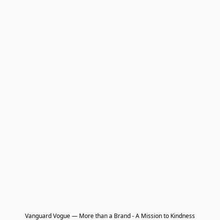
Vanguard Vogue — More than a Brand - A Mission to Kindness
