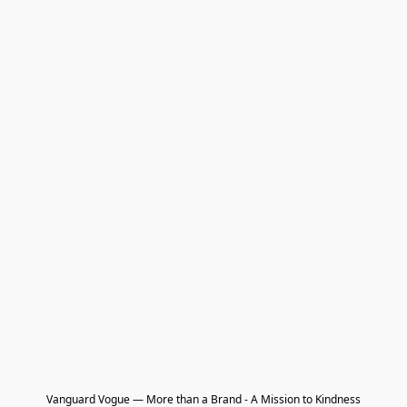
Vanguard Vogue — More than a Brand - A Mission to Kindness
