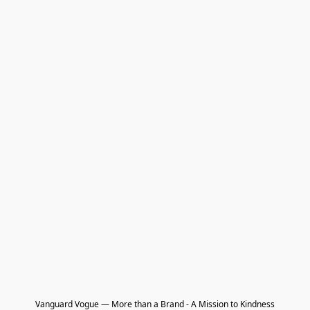
Vanguard Vogue — More than a Brand - A Mission to Kindness
