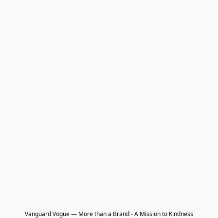
Vanguard Vogue — More than a Brand - A Mission to Kindness
